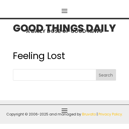
GOOD THINGS DAILY
A DAILY DOSE OF GOOD NEWS
Feeling Lost
Search
Copyright © 2006-2025 and managed by
Bruvato
|
P
rivacy Policy
.